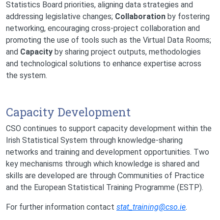
Statistics Board priorities, aligning data strategies and
addressing legislative changes;
Collaboration
by fostering
networking, encouraging cross-project collaboration and
promoting the use of tools such as the Virtual Data Rooms;
and
Capacity
by sharing project outputs, methodologies
and technological solutions to enhance expertise across
the system.
Capacity Development
CSO continues to support capacity development within the
Irish Statistical System through knowledge-sharing
networks and training and development opportunities. Two
key mechanisms through which knowledge is shared and
skills are developed are through Communities of Practice
and the European Statistical Training Programme (ESTP).
For further information contact
stat_training@cso.ie
.