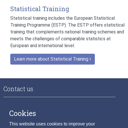
Statistical Training
Statistical training includes the European Statistical
Training Programme (ESTP). The ESTP offers statistical
training that complements national training schemes and
meets the challenges of comparable statistics at
European and international level.
Learn more about Statistical Training
Contact us
National Data Infrastructure
Central Statistics Office
Cookies
Skehard Road
Cork T12 X00E
This website uses cookies to improve your