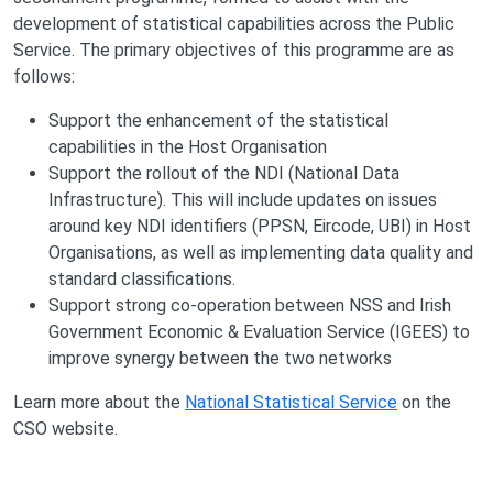
development of statistical capabilities across the Public
Service. The primary objectives of this programme are as
follows:
Support the enhancement of the statistical
capabilities in the Host Organisation
Support the rollout of the NDI (National Data
Infrastructure). This will include updates on issues
around key NDI identifiers (PPSN, Eircode, UBI) in Host
Organisations, as well as implementing data quality and
standard classifications.
Support strong co-operation between NSS and Irish
Government Economic & Evaluation Service (IGEES) to
improve synergy between the two networks
Learn more about the
National Statistical Service
on the
CSO website.