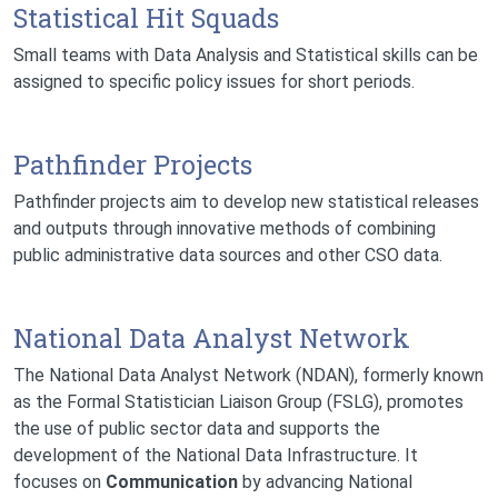
Statistical Hit Squads
Small teams with Data Analysis and Statistical skills can be
assigned to specific policy issues for short periods.
Pathfinder Projects
Pathfinder projects aim to develop new statistical releases
and outputs through innovative methods of combining
public administrative data sources and other CSO data.
National Data Analyst Network
The National Data Analyst Network (NDAN), formerly known
as the Formal Statistician Liaison Group (FSLG), promotes
the use of public sector data and supports the
development of the National Data Infrastructure. It
focuses on
Communication
by advancing National