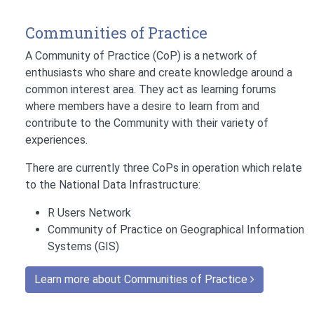
Communities of Practice
A Community of Practice (CoP) is a network of
enthusiasts who share and create knowledge around a
common interest area. They act as learning forums
where members have a desire to learn from and
contribute to the Community with their variety of
experiences.
There are currently three CoPs in operation which relate
to the National Data Infrastructure:
R Users Network
Community of Practice on Geographical Information
Systems (GIS)
Learn more about Communities of Practice