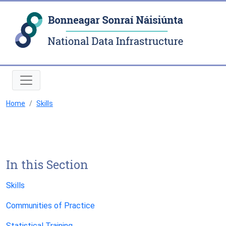
Natio
Home
Skills
In this Section
Skills
Communities of Practice
Statistical Training