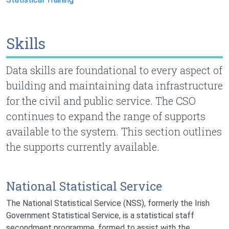
Skills
Data skills are foundational to every aspect of
building and maintaining data infrastructure
for the civil and public service. The CSO
continues to expand the range of supports
available to the system. This section outlines
the supports currently available.
National Statistical Service
The National Statistical Service (NSS), formerly the Irish
Government Statistical Service, is a statistical staff
secondment programme, formed to assist with the