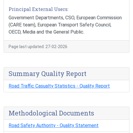
Principal External Users:
Government Departments, CSO, European Commission
(CARE team), European Transport Safety Council,
OECD, Media and the General Public.
Page last updated: 27-02-2026
Summary Quality Report
Road Traffic Casualty Statistics - Quality Report
Methodological Documents
Road Safety Authority - Quality Statement