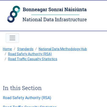
Natio
Home
Standards
National Data Methodology Hub
Road Safety Authority (RSA)
Road Traffic Casualty Statistics
In this Section
Road Safety Authority (RSA)