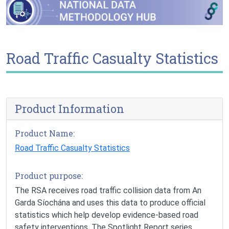
Road Traffic Casualty Statistics
Product Information
Product Name:
Road Traffic Casualty Statistics
Product purpose:
The RSA receives road traffic collision data from An
Garda Síochána and uses this data to produce official
statistics which help develop evidence-based road
safety interventions. The Spotlight Report series