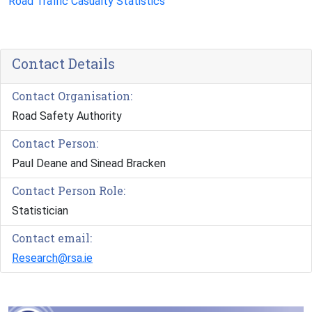
Road Traffic Casualty Statistics
Contact Details
Contact Organisation:
Road Safety Authority
Contact Person:
Paul Deane and Sinead Bracken
Contact Person Role:
Statistician
Contact email:
Research@rsa.ie