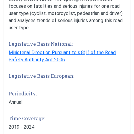
focuses on fatalities and serious injuries for one road
user type (cyclist, motorcyclist, pedestrian and driver)
and analyses trends of serious injuries among this road
user type.
Legislative Basis National:
Ministerial Direction Pursuant to s.8(1) of the Road
Safety Authority Act 2006
Legislative Basis European:
Periodicity:
Annual
Time Coverage:
2019 - 2024