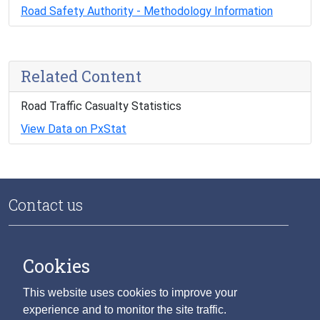
Road Safety Authority - Methodology Information
Related Content
Road Traffic Casualty Statistics
View Data on PxStat
Contact us
National Data Infrastructure
Central Statistics Office
Cookies
Skehard Road
Cork T12 X00E
This website uses cookies to improve your
Ireland
experience and to monitor the site traffic.